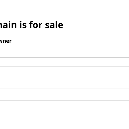
ain is for sale
wner