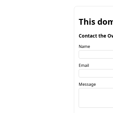
This dom
Contact the O
Name
Email
Message