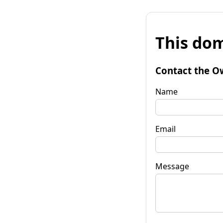
This dom
Contact the O
Name
Email
Message