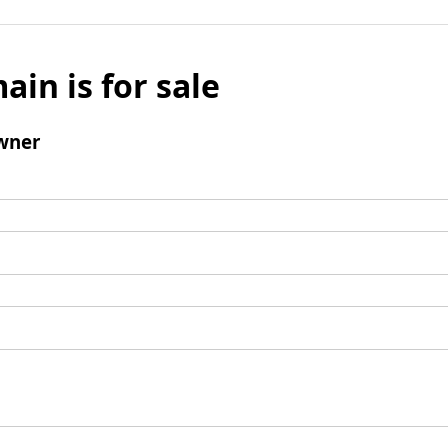
ain is for sale
wner