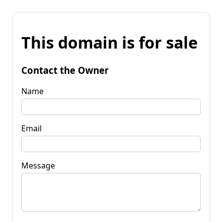
This domain is for sale
Contact the Owner
Name
Email
Message