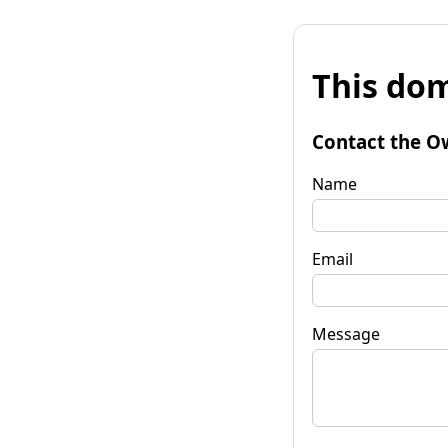
This dom
Contact the O
Name
Email
Message