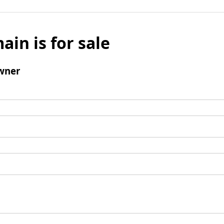
ain is for sale
wner