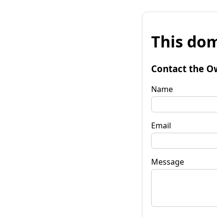
This dom
Contact the O
Name
Email
Message