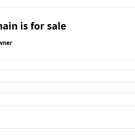
ain is for sale
wner