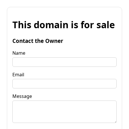
This domain is for sale
Contact the Owner
Name
Email
Message