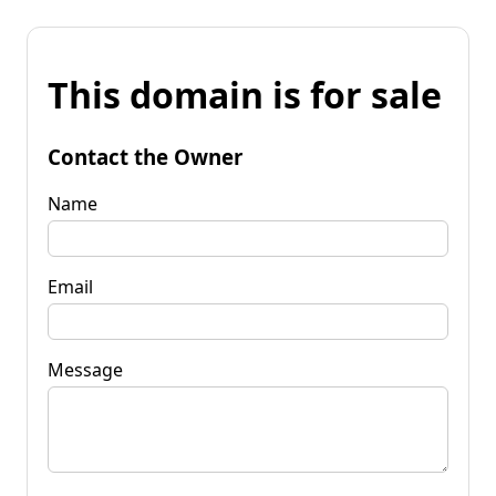
This domain is for sale
Contact the Owner
Name
Email
Message