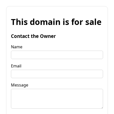
This domain is for sale
Contact the Owner
Name
Email
Message