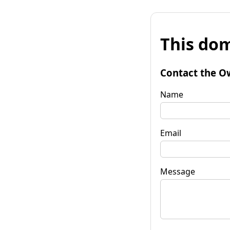
This dom
Contact the O
Name
Email
Message