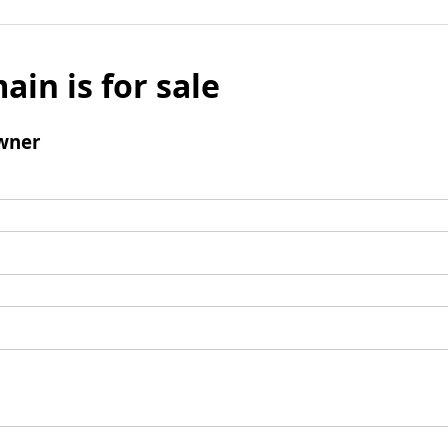
ain is for sale
wner