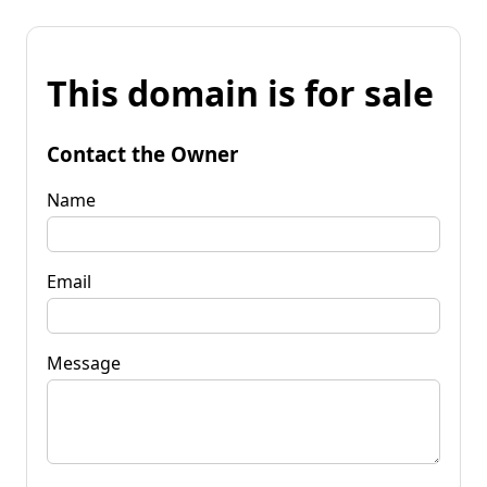
This domain is for sale
Contact the Owner
Name
Email
Message