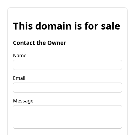
This domain is for sale
Contact the Owner
Name
Email
Message