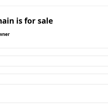
ain is for sale
wner