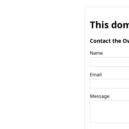
This dom
Contact the O
Name
Email
Message