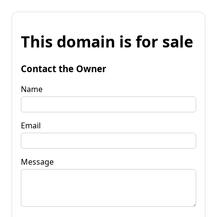
This domain is for sale
Contact the Owner
Name
Email
Message