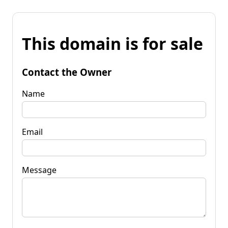
This domain is for sale
Contact the Owner
Name
Email
Message