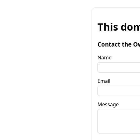
This dom
Contact the O
Name
Email
Message