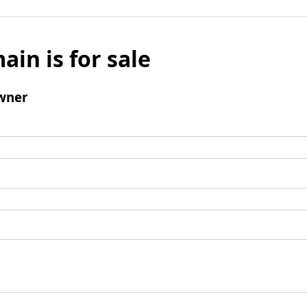
ain is for sale
wner