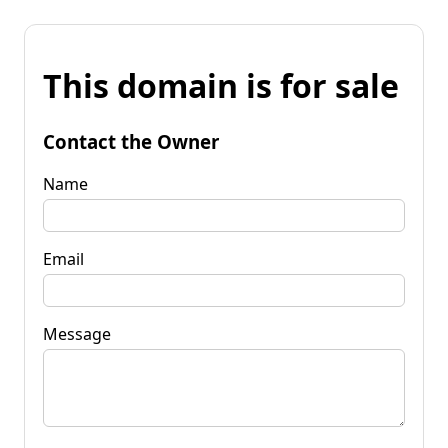
This domain is for sale
Contact the Owner
Name
Email
Message