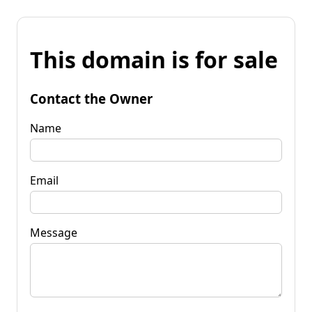
This domain is for sale
Contact the Owner
Name
Email
Message