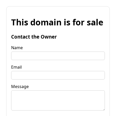
This domain is for sale
Contact the Owner
Name
Email
Message