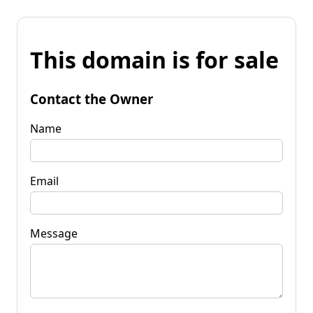
This domain is for sale
Contact the Owner
Name
Email
Message