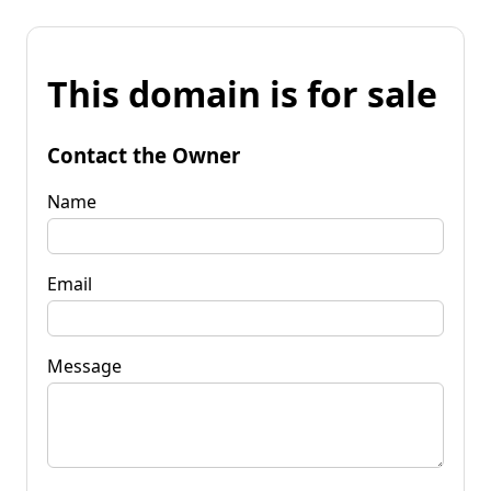
This domain is for sale
Contact the Owner
Name
Email
Message