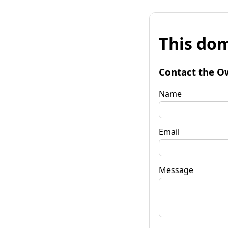
This dom
Contact the O
Name
Email
Message