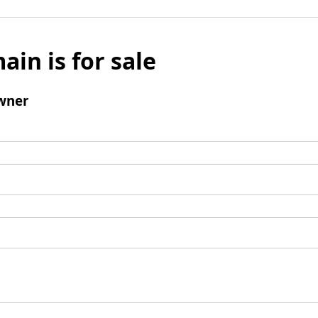
ain is for sale
wner