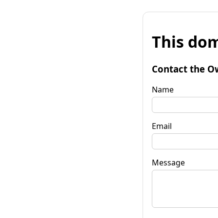
This dom
Contact the O
Name
Email
Message