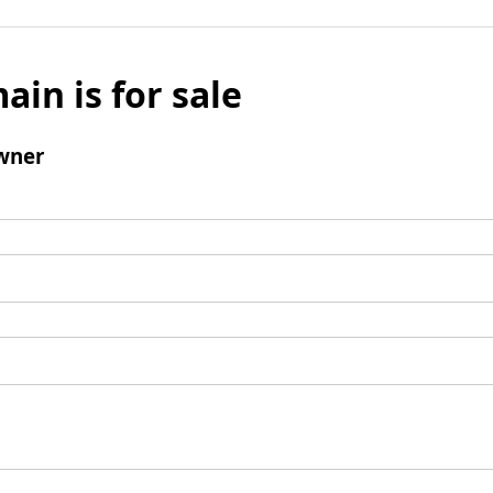
ain is for sale
wner