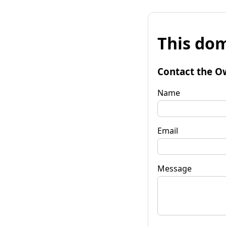
This dom
Contact the O
Name
Email
Message