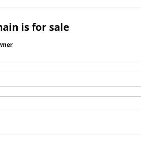
ain is for sale
wner