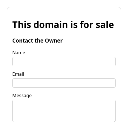
This domain is for sale
Contact the Owner
Name
Email
Message