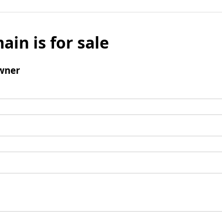
ain is for sale
wner