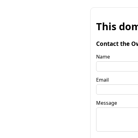
This dom
Contact the O
Name
Email
Message