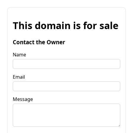
This domain is for sale
Contact the Owner
Name
Email
Message