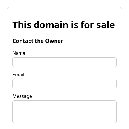
This domain is for sale
Contact the Owner
Name
Email
Message