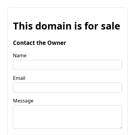
This domain is for sale
Contact the Owner
Name
Email
Message