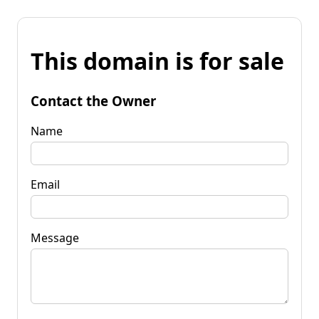
This domain is for sale
Contact the Owner
Name
Email
Message