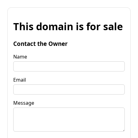
This domain is for sale
Contact the Owner
Name
Email
Message