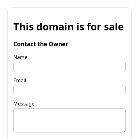
This domain is for sale
Contact the Owner
Name
Email
Message