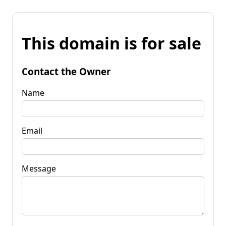
This domain is for sale
Contact the Owner
Name
Email
Message