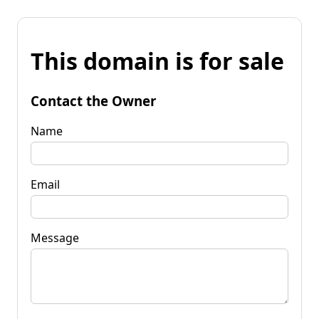
This domain is for sale
Contact the Owner
Name
Email
Message