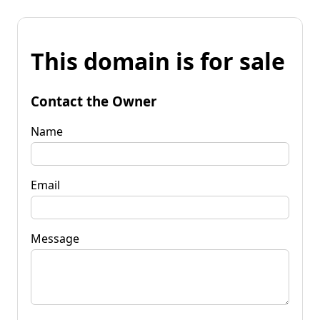
This domain is for sale
Contact the Owner
Name
Email
Message