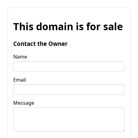
This domain is for sale
Contact the Owner
Name
Email
Message