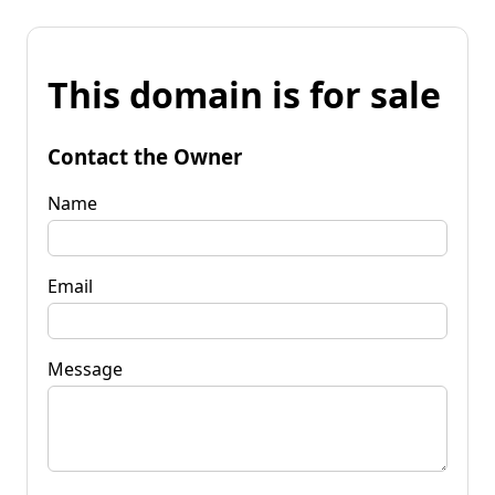
This domain is for sale
Contact the Owner
Name
Email
Message