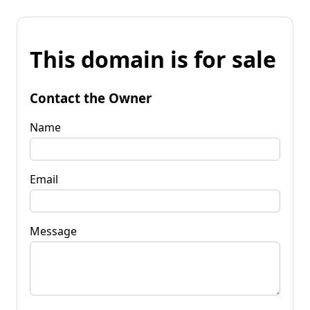
This domain is for sale
Contact the Owner
Name
Email
Message