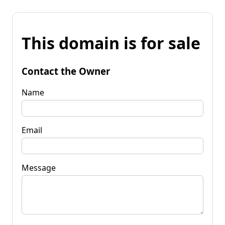
This domain is for sale
Contact the Owner
Name
Email
Message