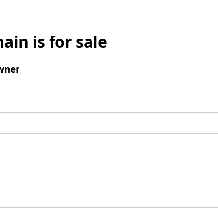
ain is for sale
wner