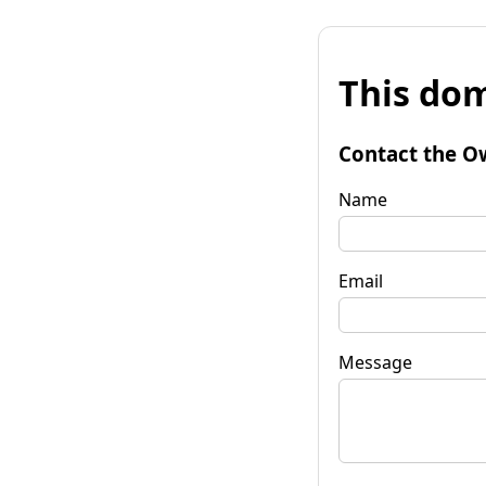
This dom
Contact the O
Name
Email
Message