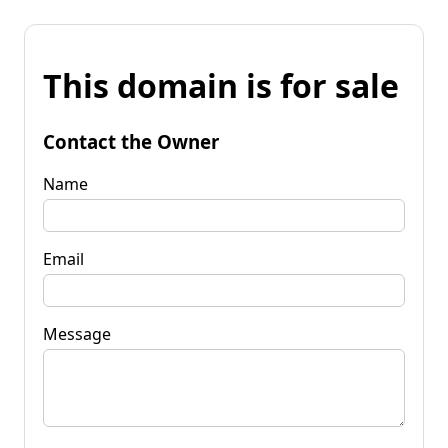
This domain is for sale
Contact the Owner
Name
Email
Message