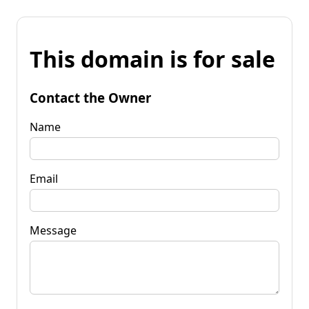
This domain is for sale
Contact the Owner
Name
Email
Message