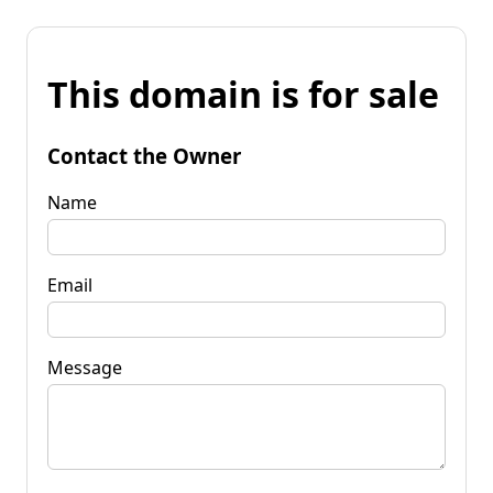
This domain is for sale
Contact the Owner
Name
Email
Message