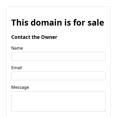
This domain is for sale
Contact the Owner
Name
Email
Message