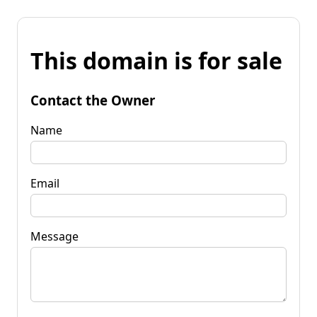
This domain is for sale
Contact the Owner
Name
Email
Message