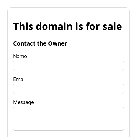
This domain is for sale
Contact the Owner
Name
Email
Message