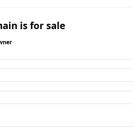
ain is for sale
wner