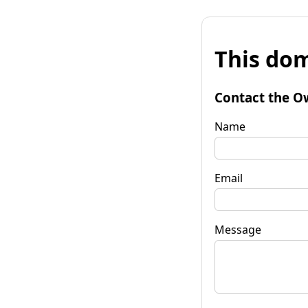
This dom
Contact the O
Name
Email
Message