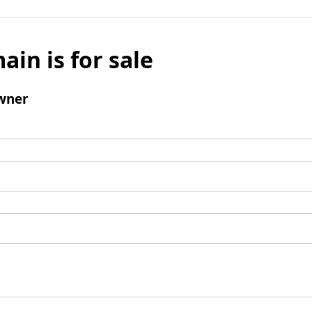
ain is for sale
wner