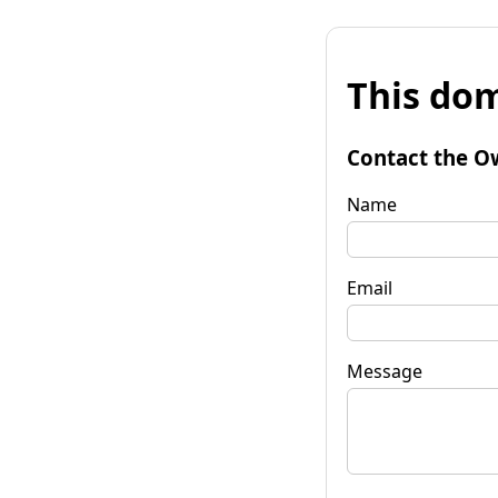
This dom
Contact the O
Name
Email
Message