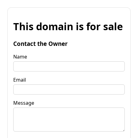
This domain is for sale
Contact the Owner
Name
Email
Message