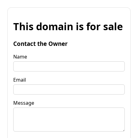
This domain is for sale
Contact the Owner
Name
Email
Message