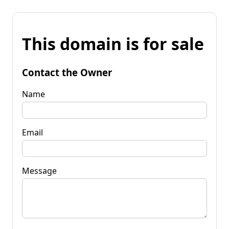
This domain is for sale
Contact the Owner
Name
Email
Message